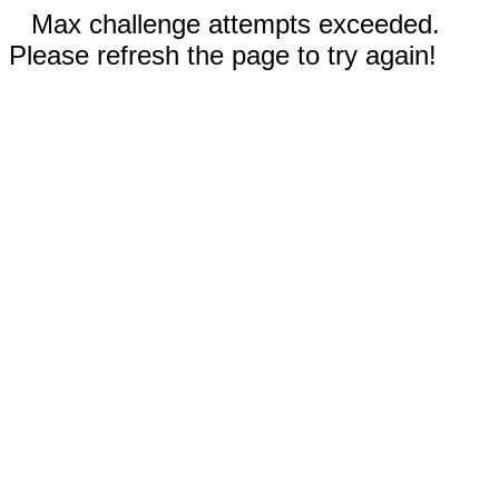
Max challenge attempts exceeded.
Please refresh the page to try again!