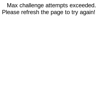
Max challenge attempts exceeded.
Please refresh the page to try again!